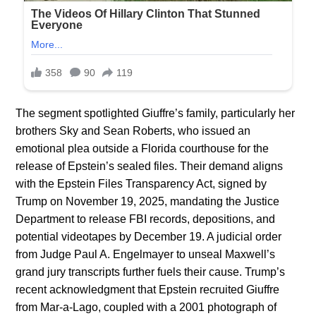
The segment spotlighted Giuffre’s family, particularly her
brothers Sky and Sean Roberts, who issued an
emotional plea outside a Florida courthouse for the
release of Epstein’s sealed files. Their demand aligns
with the Epstein Files Transparency Act, signed by
Trump on November 19, 2025, mandating the Justice
Department to release FBI records, depositions, and
potential videotapes by December 19. A judicial order
from Judge Paul A. Engelmayer to unseal Maxwell’s
grand jury transcripts further fuels their cause. Trump’s
recent acknowledgment that Epstein recruited Giuffre
from Mar-a-Lago, coupled with a 2001 photograph of