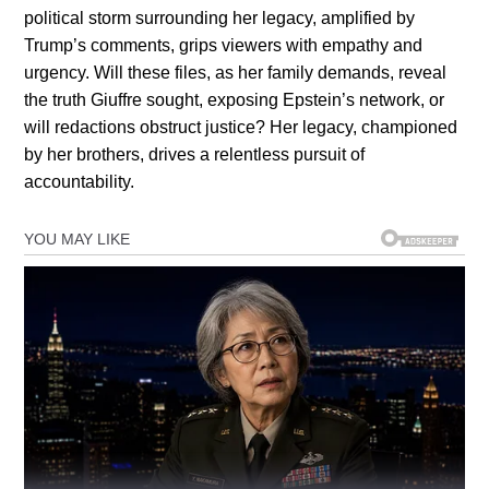
political storm surrounding her legacy, amplified by
Trump’s comments, grips viewers with empathy and
urgency. Will these files, as her family demands, reveal
the truth Giuffre sought, exposing Epstein’s network, or
will redactions obstruct justice? Her legacy, championed
by her brothers, drives a relentless pursuit of
accountability.