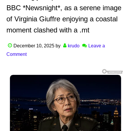
BBC *Newsnight*, as a serene image
of Virginia Giuffre enjoying a coastal
moment clashed with a .mt
December 10, 2025
by
krudo
Leave a
Comment