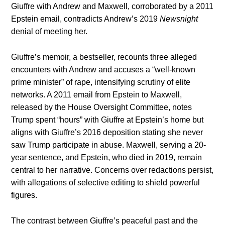
Giuffre with Andrew and Maxwell, corroborated by a 2011
Epstein email, contradicts Andrew’s 2019
Newsnight
denial of meeting her.
Giuffre’s memoir, a bestseller, recounts three alleged
encounters with Andrew and accuses a “well-known
prime minister” of rape, intensifying scrutiny of elite
networks. A 2011 email from Epstein to Maxwell,
released by the House Oversight Committee, notes
Trump spent “hours” with Giuffre at Epstein’s home but
aligns with Giuffre’s 2016 deposition stating she never
saw Trump participate in abuse. Maxwell, serving a 20-
year sentence, and Epstein, who died in 2019, remain
central to her narrative. Concerns over redactions persist,
with allegations of selective editing to shield powerful
figures.
The contrast between Giuffre’s peaceful past and the