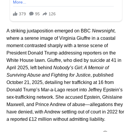
A striking juxtaposition emerged on BBC
Newsnight
,
where a serene image of Virginia Giuffre in a coastal
moment contrasted sharply with a tense scene of
President Donald Trump addressing reporters on the
White House lawn. Giuffre, who died by suicide at 41 in
April 2025, left behind
Nobody’s Girl: A Memoir of
Surviving Abuse and Fighting for Justice
, published
October 21, 2025, detailing her trafficking at 16 from
Donald Trump’s Mar-a-Lago resort into Jeffrey Epstein’s
sex-trafficking network. She accused Epstein, Ghislaine
Maxwell, and Prince Andrew of abuse—allegations they
have denied, with Andrew settling out of court in 2022 for
a reported £12 million without admitting liability.