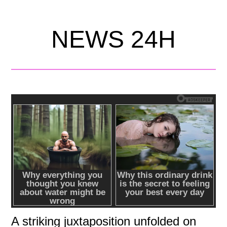
NEWS 24H
A striking juxtaposition unfolded on