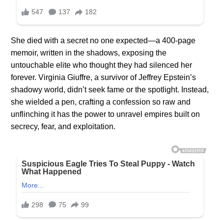
She died with a secret no one expected—a 400-page
memoir, written in the shadows, exposing the
untouchable elite who thought they had silenced her
forever. Virginia Giuffre, a survivor of Jeffrey Epstein’s
shadowy world, didn’t seek fame or the spotlight. Instead,
she wielded a pen, crafting a confession so raw and
unflinching it has the power to unravel empires built on
secrecy, fear, and exploitation.