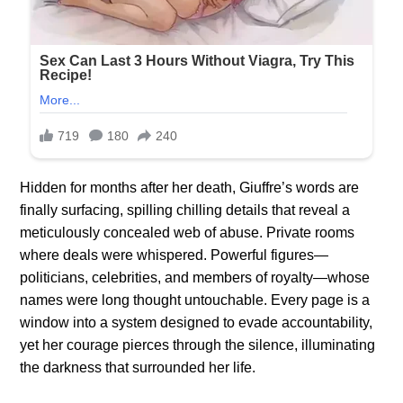
Hidden for months after her death, Giuffre’s words are
finally surfacing, spilling chilling details that reveal a
meticulously concealed web of abuse. Private rooms
where deals were whispered. Powerful figures—
politicians, celebrities, and members of royalty—whose
names were long thought untouchable. Every page is a
window into a system designed to evade accountability,
yet her courage pierces through the silence, illuminating
the darkness that surrounded her life.