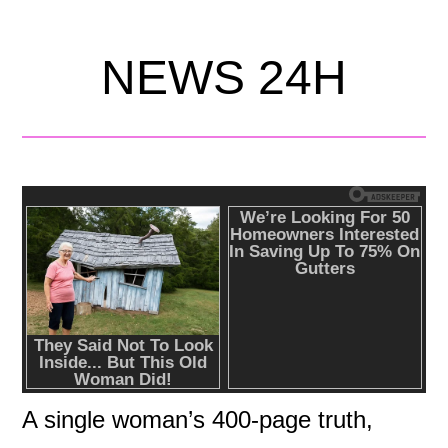
NEWS 24H
A single woman’s 400-page truth,