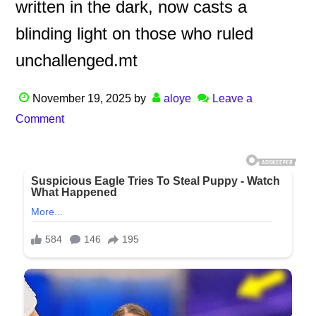
written in the dark, now casts a
blinding light on those who ruled
unchallenged.mt
November 19, 2025
by
aloye
Leave a
Comment