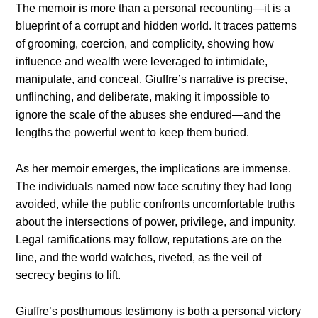
The memoir is more than a personal recounting—it is a
blueprint of a corrupt and hidden world. It traces patterns
of grooming, coercion, and complicity, showing how
influence and wealth were leveraged to intimidate,
manipulate, and conceal. Giuffre’s narrative is precise,
unflinching, and deliberate, making it impossible to
ignore the scale of the abuses she endured—and the
lengths the powerful went to keep them buried.
As her memoir emerges, the implications are immense.
The individuals named now face scrutiny they had long
avoided, while the public confronts uncomfortable truths
about the intersections of power, privilege, and impunity.
Legal ramifications may follow, reputations are on the
line, and the world watches, riveted, as the veil of
secrecy begins to lift.
Giuffre’s posthumous testimony is both a personal victory