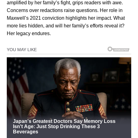
amplified by her family’s fight, grips readers with awe.
Concerns over redactions raise questions. Her role in
Maxwell’s 2021 conviction highlights her impact. What
more lies hidden, and will her family’s efforts reveal it?
Her legacy endures.