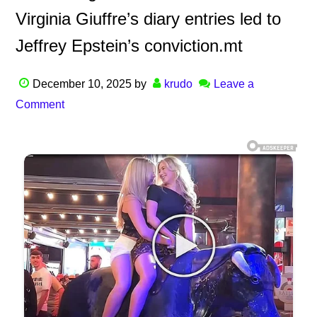
Virginia Giuffre’s diary entries led to
Jeffrey Epstein’s conviction.mt
December 10, 2025
by
krudo
Leave a
Comment