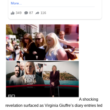
A shocking
revelation surfaced as Virginia Giuffre’s diary entries led