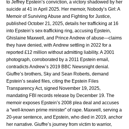
to Jeffrey Epstein’s conviction, a victory shadowed by her
suicide at 41 in April 2025. Her memoir, Nobody’s Girl: A
Memoir of Surviving Abuse and Fighting for Justice,
published October 21, 2025, details her trafficking at 16
into Epstein’s sex-trafficking ring, accusing Epstein,
Ghislaine Maxwell, and Prince Andrew of abuse—claims
they have denied, with Andrew settling in 2022 for a
reported £12 million without admitting liability. A 2001
photograph, corroborated by a 2011 Epstein email,
contradicts Andrew’s 2019 BBC Newsnight denial.
Giuffre’s brothers, Sky and Sean Roberts, demand
Epstein’s sealed files, citing the Epstein Files
Transparency Act, signed November 19, 2025,
mandating FBI records release by December 19. The
memoir exposes Epstein’s 2008 plea deal and accuses
a “well-known prime minister” of rape. Maxwell, serving a
20-year sentence, and Epstein, who died in 2019, anchor
her narrative. Giuffre’s journey from victim to warrior,