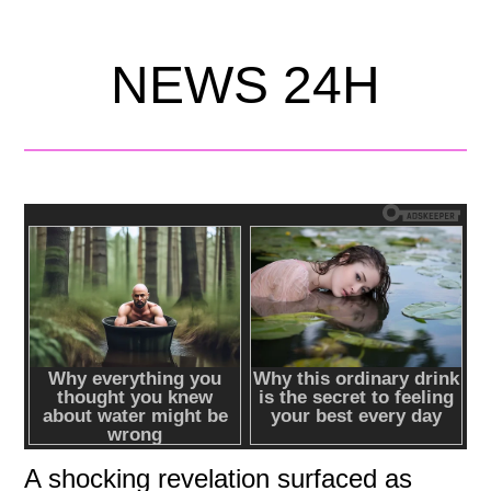
NEWS 24H
A shocking revelation surfaced as