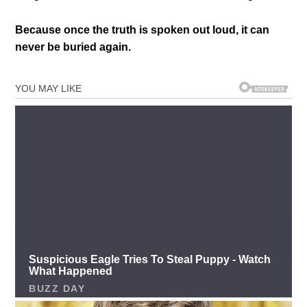
Because once the truth is spoken out loud, it can
never be buried again.