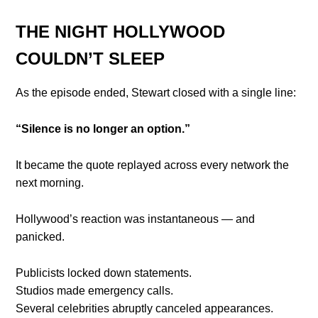
THE NIGHT HOLLYWOOD
COULDN’T SLEEP
As the episode ended, Stewart closed with a single line:
“Silence is no longer an option.”
It became the quote replayed across every network the
next morning.
Hollywood’s reaction was instantaneous — and
panicked.
Publicists locked down statements.
Studios made emergency calls.
Several celebrities abruptly canceled appearances.