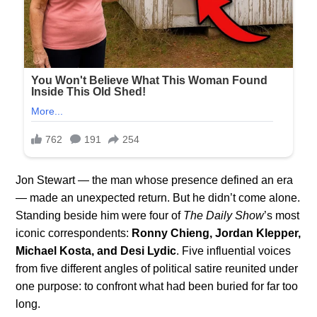
Jon Stewart — the man whose presence defined an era
— made an unexpected return. But he didn’t come alone.
Standing beside him were four of
The Daily Show
’s most
iconic correspondents:
Ronny Chieng, Jordan Klepper,
Michael Kosta, and Desi Lydic
. Five influential voices
from five different angles of political satire reunited under
one purpose: to confront what had been buried for far too
long.