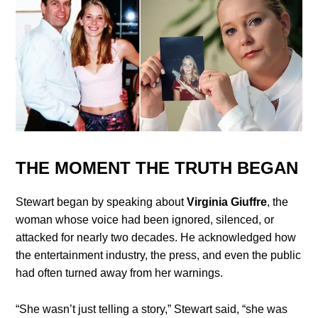
THE MOMENT THE TRUTH BEGAN
Stewart began by speaking about
Virginia Giuffre
, the
woman whose voice had been ignored, silenced, or
attacked for nearly two decades. He acknowledged how
the entertainment industry, the press, and even the public
had often turned away from her warnings.
“She wasn’t just telling a story,” Stewart said, “she was