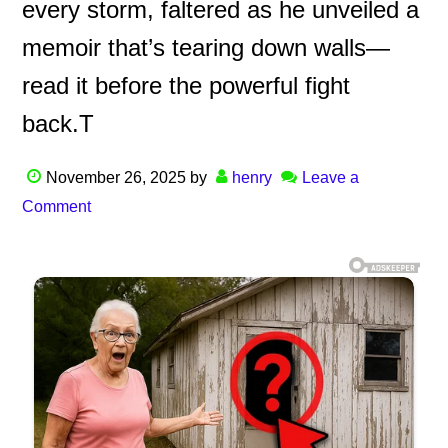
every storm, faltered as he unveiled a
memoir that’s tearing down walls—
read it before the powerful fight
back.T
November 26, 2025
by
henry
Leave a
Comment