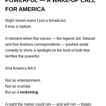
POWERFUL — A WAKE-UP CALL
FOR AMERICA
Night Seven wasn’t just a broadcast.
It was a rupture.
A moment when five voices — the legend Jon Stewart
and four fearless correspondents — pushed aside
comedy to shine a spotlight on the kind of truth that
terrifies the powerful.
And America felt it.
Not as entertainment.
Not as scandal.
But as a
reckoning
.
A night the nation could not — and will not — forget.