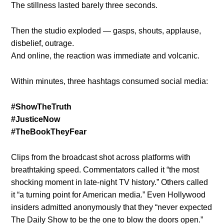
The stillness lasted barely three seconds.
Then the studio exploded — gasps, shouts, applause,
disbelief, outrage.
And online, the reaction was immediate and volcanic.
Within minutes, three hashtags consumed social media:
#ShowTheTruth
#JusticeNow
#TheBookTheyFear
Clips from the broadcast shot across platforms with
breathtaking speed. Commentators called it “the most
shocking moment in late-night TV history.” Others called
it “a turning point for American media.” Even Hollywood
insiders admitted anonymously that they “never expected
The Daily Show to be the one to blow the doors open.”