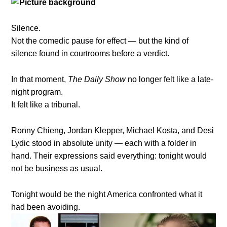
Silence.
Not the comedic pause for effect — but the kind of
silence found in courtrooms before a verdict.
In that moment,
The Daily Show
no longer felt like a late-
night program.
It felt like a tribunal.
Ronny Chieng, Jordan Klepper, Michael Kosta, and Desi
Lydic stood in absolute unity — each with a folder in
hand. Their expressions said everything: tonight would
not be business as usual.
Tonight would be the night America confronted what it
had been avoiding.