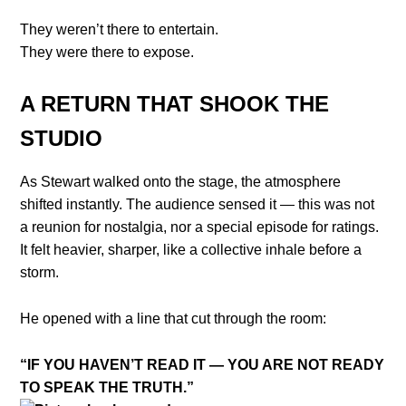
They weren’t there to entertain.
They were there to expose.
A RETURN THAT SHOOK THE
STUDIO
As Stewart walked onto the stage, the atmosphere
shifted instantly. The audience sensed it — this was not
a reunion for nostalgia, nor a special episode for ratings.
It felt heavier, sharper, like a collective inhale before a
storm.
He opened with a line that cut through the room:
“IF YOU HAVEN’T READ IT — YOU ARE NOT READY
TO SPEAK THE TRUTH.”