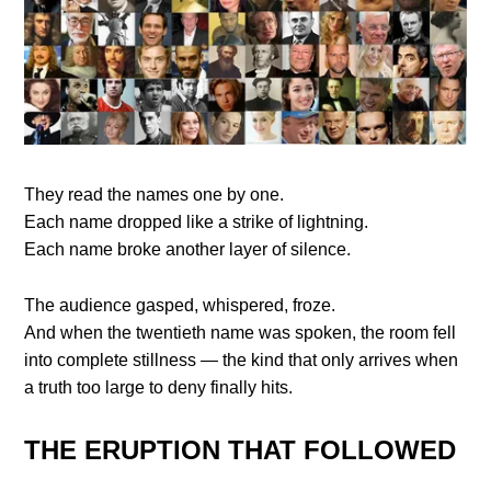
They read the names one by one.
Each name dropped like a strike of lightning.
Each name broke another layer of silence.
The audience gasped, whispered, froze.
And when the twentieth name was spoken, the room fell
into complete stillness — the kind that only arrives when
a truth too large to deny finally hits.
THE ERUPTION THAT FOLLOWED