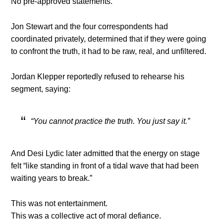
No pre-approved statements.
Jon Stewart and the four correspondents had
coordinated privately, determined that if they were going
to confront the truth, it had to be raw, real, and unfiltered.
Jordan Klepper reportedly refused to rehearse his
segment, saying:
“You cannot practice the truth. You just say it.”
And Desi Lydic later admitted that the energy on stage
felt “like standing in front of a tidal wave that had been
waiting years to break.”
This was not entertainment.
This was a collective act of moral defiance.