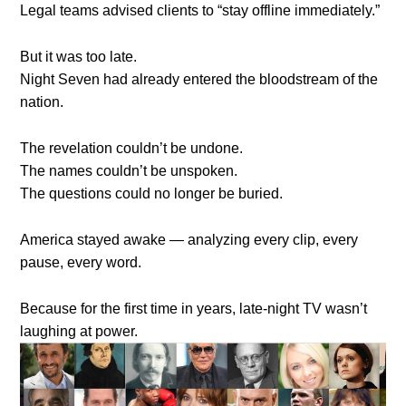
Legal teams advised clients to “stay offline immediately.”
But it was too late.
Night Seven had already entered the bloodstream of the
nation.
The revelation couldn’t be undone.
The names couldn’t be unspoken.
The questions could no longer be buried.
America stayed awake — analyzing every clip, every
pause, every word.
Because for the first time in years, late-night TV wasn’t
laughing at power.