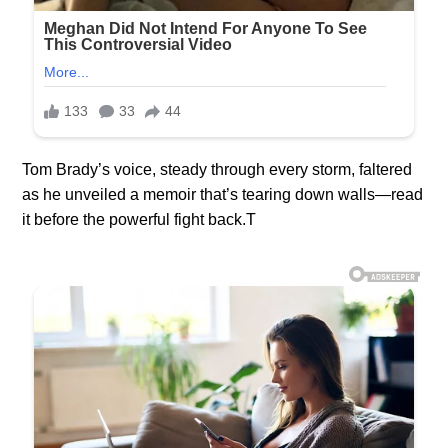
Tom Brady’s voice, steady through every storm, faltered
as he unveiled a memoir that’s tearing down walls—read
it before the powerful fight back.T