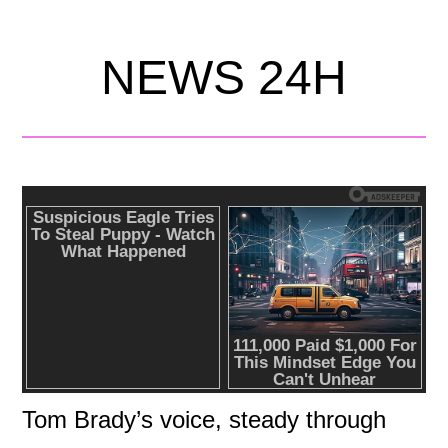
NEWS 24H
Tom Brady’s voice, steady through