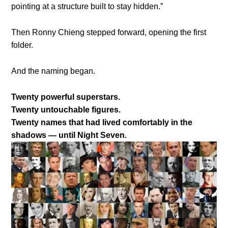
pointing at a structure built to stay hidden.”
Then Ronny Chieng stepped forward, opening the first
folder.
And the naming began.
Twenty powerful superstars.
Twenty untouchable figures.
Twenty names that had lived comfortably in the
shadows — until Night Seven.