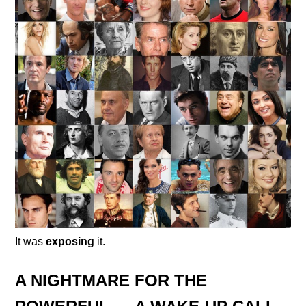
It was
exposing
it.
A NIGHTMARE FOR THE