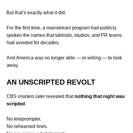
But that’s exactly what it did.
For the first time, a mainstream program had publicly
spoken the names that tabloids, studios, and PR teams
had avoided for decades.
And America was no longer able — or willing — to look
away.
AN UNSCRIPTED REVOLT
CBS insiders later revealed that
nothing that night was
scripted
.
No teleprompter.
No rehearsed lines.