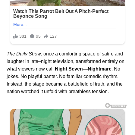
The Daily Show
, once a comforting space of satire and
laughter in late–night television, transformed entirely on
what viewers now call
Night Seven—Nightmare
. No
jokes. No playful banter. No familiar comedic rhythm.
Instead, the stage became a battlefield of truth, and the
nation watched it unfold with breathless tension.