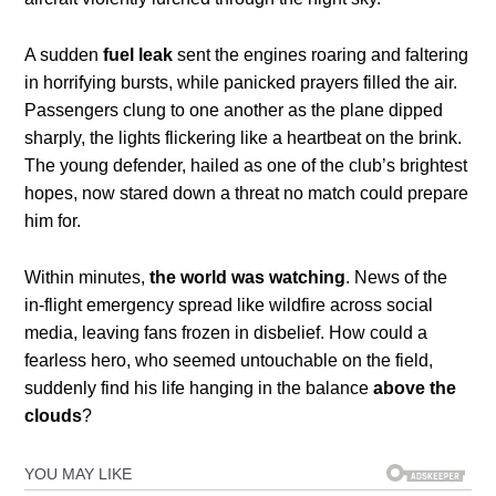
A sudden
fuel leak
sent the engines roaring and faltering
in horrifying bursts, while panicked prayers filled the air.
Passengers clung to one another as the plane dipped
sharply, the lights flickering like a heartbeat on the brink.
The young defender, hailed as one of the club’s brightest
hopes, now stared down a threat no match could prepare
him for.
Within minutes,
the world was watching
. News of the
in-flight emergency spread like wildfire across social
media, leaving fans frozen in disbelief. How could a
fearless hero, who seemed untouchable on the field,
suddenly find his life hanging in the balance
above the
clouds
?