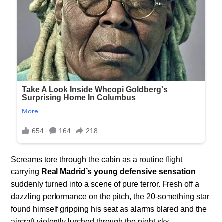
Screams tore through the cabin as a routine flight
carrying
Real Madrid’s young defensive sensation
suddenly turned into a scene of pure terror. Fresh off a
dazzling performance on the pitch, the 20-something star
found himself gripping his seat as alarms blared and the
aircraft violently lurched through the night sky.