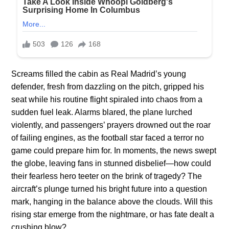
Screams filled the cabin as Real Madrid’s young
defender, fresh from dazzling on the pitch, gripped his
seat while his routine flight spiraled into chaos from a
sudden fuel leak. Alarms blared, the plane lurched
violently, and passengers’ prayers drowned out the roar
of failing engines, as the football star faced a terror no
game could prepare him for. In moments, the news swept
the globe, leaving fans in stunned disbelief—how could
their fearless hero teeter on the brink of tragedy? The
aircraft’s plunge turned his bright future into a question
mark, hanging in the balance above the clouds. Will this
rising star emerge from the nightmare, or has fate dealt a
crushing blow?