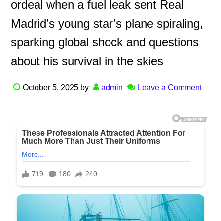
ordeal when a fuel leak sent Real
Madrid’s young star’s plane spiraling,
sparking global shock and questions
about his survival in the skies
October 5, 2025
by
admin
Leave a Comment