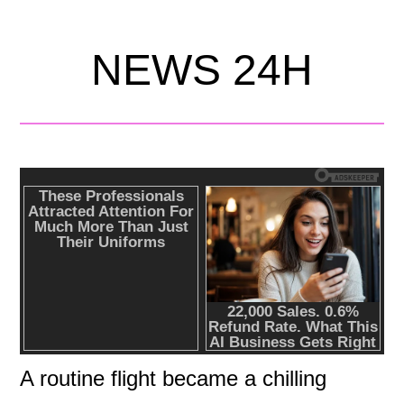
NEWS 24H
A routine flight became a chilling