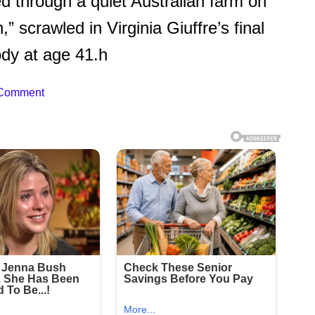
d through a quiet Australian farm on
h,” scrawled in Virginia Giuffre’s final
ody at age 41.h
 Comment