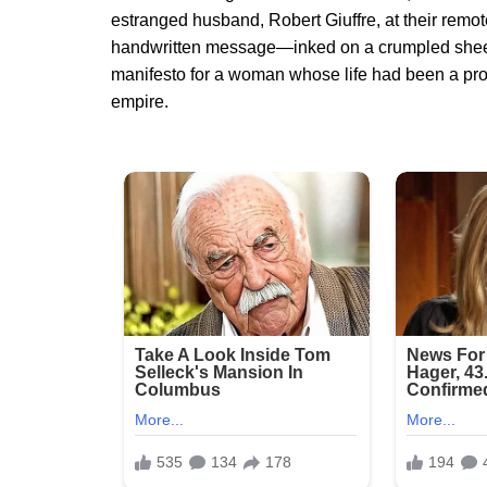
estranged husband, Robert Giuffre, at their remot
handwritten message—inked on a crumpled shee
manifesto for a woman whose life had been a prot
empire.