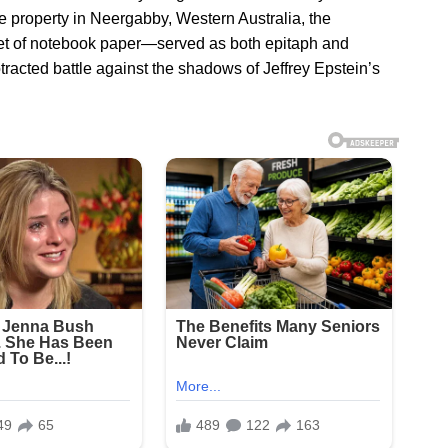
e property in Neergabby, Western Australia, the
t of notebook paper—served as both epitaph and
racted battle against the shadows of Jeffrey Epstein’s