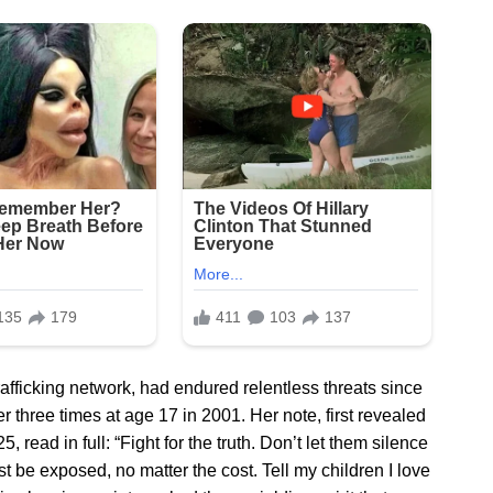
trafficking network, had endured relentless threats since
 three times at age 17 in 2001. Her note, first revealed
 read in full: “Fight for the truth. Don’t let them silence
 be exposed, no matter the cost. Tell my children I love