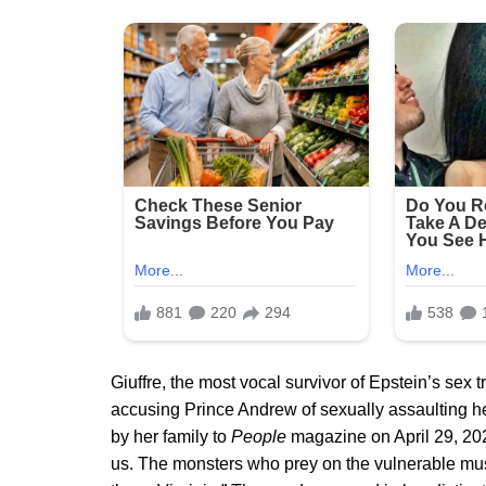
Giuffre, the most vocal survivor of Epstein’s sex 
accusing Prince Andrew of sexually assaulting her
by her family to
People
magazine on April 29, 2025,
us. The monsters who prey on the vulnerable must