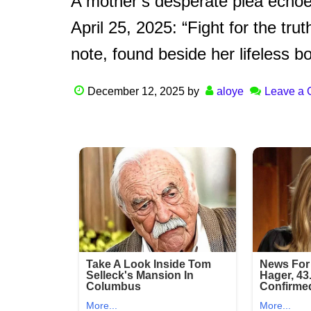
A mother’s desperate plea echoe
April 25, 2025: “Fight for the trut
note, found beside her lifeless b
December 12, 2025
by
aloye
Leave a