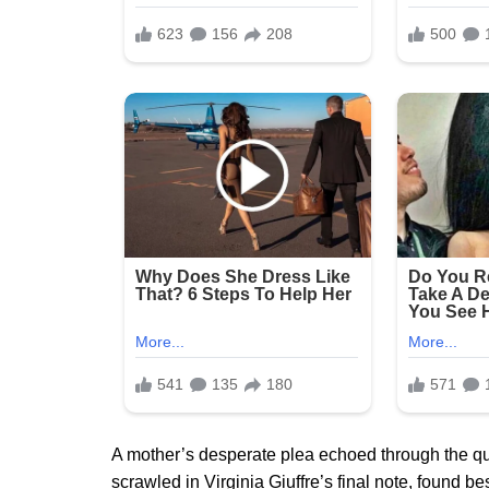
A mother’s desperate plea echoed through the quiet
scrawled in Virginia Giuffre’s final note, found b