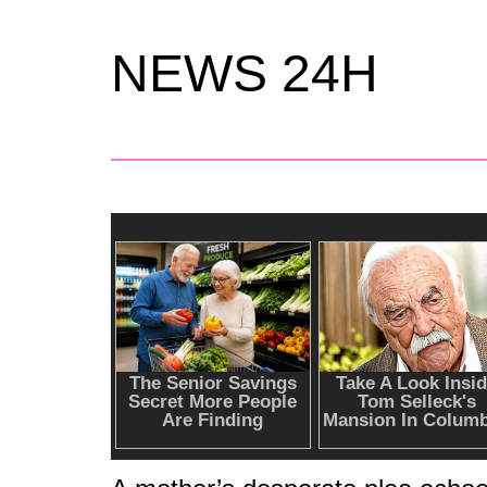
NEWS 24H