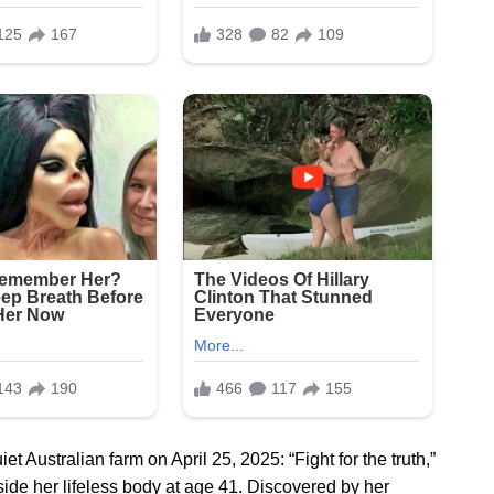
 Australian farm on April 25, 2025: “Fight for the truth,”
eside her lifeless body at age 41. Discovered by her