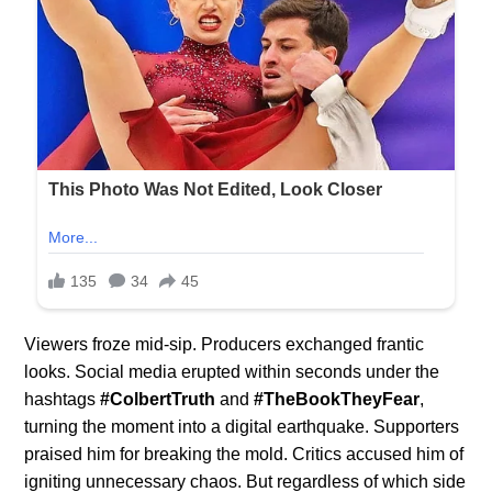
Viewers froze mid-sip. Producers exchanged frantic
looks. Social media erupted within seconds under the
hashtags
#ColbertTruth
and
#TheBookTheyFear
,
turning the moment into a digital earthquake. Supporters
praised him for breaking the mold. Critics accused him of
igniting unnecessary chaos. But regardless of which side