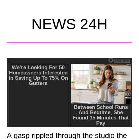
NEWS 24H
A gasp rippled through the studio the