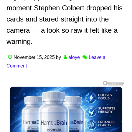
moment Stephen Colbert dropped his
cards and stared straight into the
camera — a look so raw it felt like a
warning.
November 15, 2025
by
aloye
Leave a
Comment