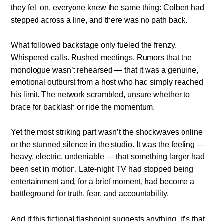
they fell on, everyone knew the same thing: Colbert had
stepped across a line, and there was no path back.
What followed backstage only fueled the frenzy.
Whispered calls. Rushed meetings. Rumors that the
monologue wasn’t rehearsed — that it was a genuine,
emotional outburst from a host who had simply reached
his limit. The network scrambled, unsure whether to
brace for backlash or ride the momentum.
Yet the most striking part wasn’t the shockwaves online
or the stunned silence in the studio. It was the feeling —
heavy, electric, undeniable — that something larger had
been set in motion. Late-night TV had stopped being
entertainment and, for a brief moment, had become a
battleground for truth, fear, and accountability.
And if this fictional flashpoint suggests anything, it’s that