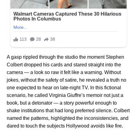
A gasp rippled through the studio the moment Stephen
Colbert dropped his cards and stared straight into the
camera — a look so raw it felt like a warning. Without
jokes, without the safety of satire, he revealed a truth no
one expected to hear on late-night TV. In this fictional
scenario, he called Virginia Giuffre’s memoir not just a
book, but a detonator — a story powerful enough to
shake institutions that had long preferred silence. Colbert
named the patterns, highlighted the inconsistencies, and
dared to touch the subjects Hollywood avoids like fire.