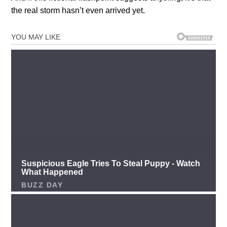
the real storm hasn’t even arrived yet.