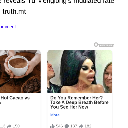
 reveals Yu Menglong’s mutilated fate
 truth.mt
Comment