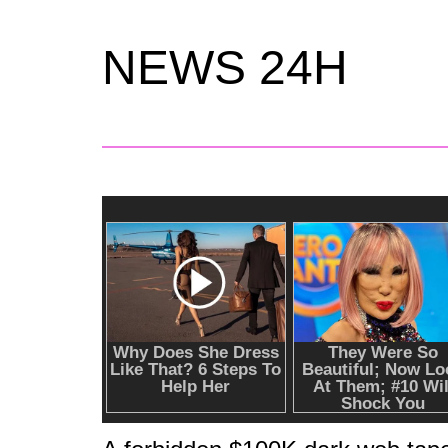
NEWS 24H