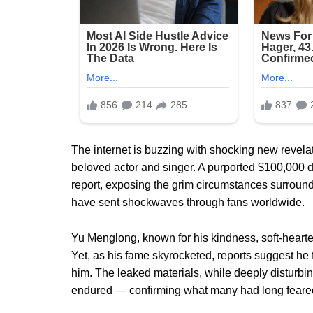
The internet is buzzing with shocking new revela
beloved actor and singer. A purported $100,000 
report, exposing the grim circumstances surround
have sent shockwaves through fans worldwide.
Yu Menglong, known for his kindness, soft-hearte
Yet, as his fame skyrocketed, reports suggest he 
him. The leaked materials, while deeply disturbin
endured — confirming what many had long feare