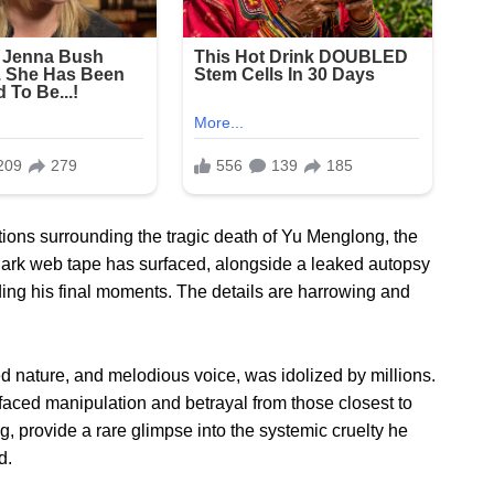
tions surrounding the tragic death of Yu Menglong, the
dark web tape has surfaced, alongside a leaked autopsy
ing his final moments. The details are harrowing and
d nature, and melodious voice, was idolized by millions.
faced manipulation and betrayal from those closest to
g, provide a rare glimpse into the systemic cruelty he
d.