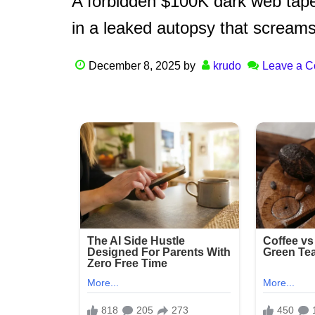
A forbidden $100K dark web tape
in a leaked autopsy that screams
December 8, 2025
by
krudo
Leave a 