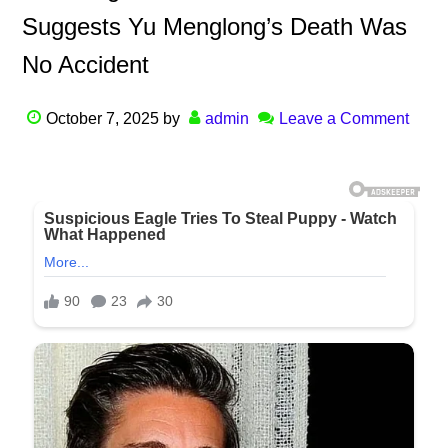
Suggests Yu Menglong’s Death Was
No Accident
October 7, 2025
by
admin
Leave a Comment