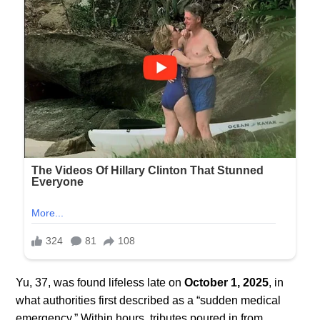
Yu, 37, was found lifeless late on
October 1, 2025
, in
what authorities first described as a “sudden medical
emergency.” Within hours, tributes poured in from