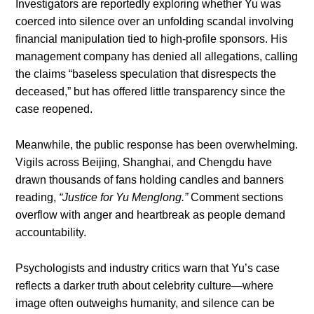
Investigators are reportedly exploring whether Yu was
coerced into silence over an unfolding scandal involving
financial manipulation tied to high-profile sponsors. His
management company has denied all allegations, calling
the claims “baseless speculation that disrespects the
deceased,” but has offered little transparency since the
case reopened.
Meanwhile, the public response has been overwhelming.
Vigils across Beijing, Shanghai, and Chengdu have
drawn thousands of fans holding candles and banners
reading,
“Justice for Yu Menglong.”
Comment sections
overflow with anger and heartbreak as people demand
accountability.
Psychologists and industry critics warn that Yu’s case
reflects a darker truth about celebrity culture—where
image often outweighs humanity, and silence can be