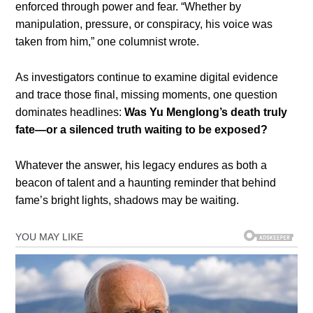
enforced through power and fear. “Whether by
manipulation, pressure, or conspiracy, his voice was
taken from him,” one columnist wrote.
As investigators continue to examine digital evidence
and trace those final, missing moments, one question
dominates headlines:
Was Yu Menglong’s death truly
fate—or a silenced truth waiting to be exposed?
Whatever the answer, his legacy endures as both a
beacon of talent and a haunting reminder that behind
fame’s bright lights, shadows may be waiting.