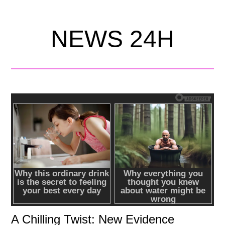
NEWS 24H
A Chilling Twist: New Evidence