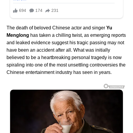
The death of beloved Chinese actor and singer
Yu
Menglong
has taken a chilling twist, as emerging reports
and leaked evidence suggest his tragic passing may not
have been an accident after all. What was initially
believed to be a heartbreaking personal tragedy is now
spiraling into one of the most unsettling controversies the
Chinese entertainment industry has seen in years.