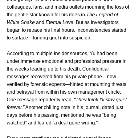
colleagues, fans, and media outlets mourning the loss of
the gentle star known for his roles in
The Legend of
White Snake
and
Eternal Love
. But as investigators
began to retrace his final hours, inconsistencies started
to surface—turning grief into suspicion.
According to multiple insider sources, Yu had been
under immense emotional and professional pressure in
the weeks leading up to his death. Confidential
messages recovered from his private phone—now
verified by forensic experts—hinted at mounting threats
and betrayal from within his own management circle.
One message reportedly read,
“They think I’ll stay quiet
forever.”
Another chilling note in his journal, dated just
days before his passing, mentioned he was “being
watched” and feared “a deal gone wrong.”