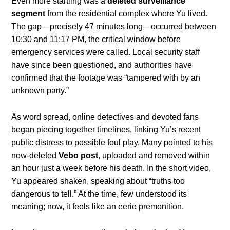
Even more startling was a
deleted surveillance
segment
from the residential complex where Yu lived.
The gap—precisely 47 minutes long—occurred between
10:30 and 11:17 PM, the critical window before
emergency services were called. Local security staff
have since been questioned, and authorities have
confirmed that the footage was “tampered with by an
unknown party.”
As word spread, online detectives and devoted fans
began piecing together timelines, linking Yu’s recent
public distress to possible foul play. Many pointed to his
now-deleted
Vebo post
, uploaded and removed within
an hour just a week before his death. In the short video,
Yu appeared shaken, speaking about “truths too
dangerous to tell.” At the time, few understood its
meaning; now, it feels like an eerie premonition.