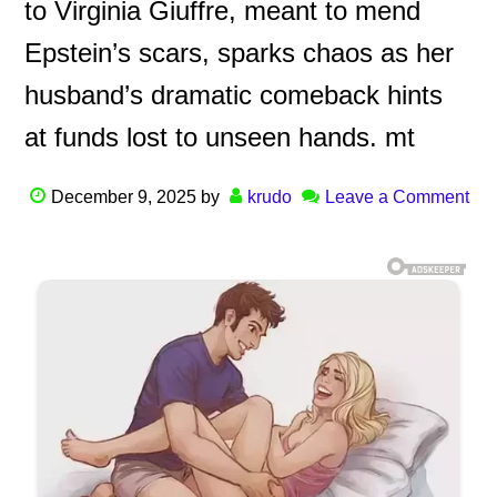
to Virginia Giuffre, meant to mend
Epstein’s scars, sparks chaos as her
husband’s dramatic comeback hints
at funds lost to unseen hands. mt
December 9, 2025
by
krudo
Leave a Comment