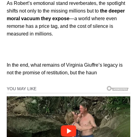
As Robert’s emotional stand reverberates, the spotlight
shifts not only to the missing millions but to
the deeper
moral vacuum they expose
—a world where even
remorse has a price tag, and the cost of silence is
measured in millions.
In the end, what remains of Virginia Giuffre’s legacy is
not the promise of restitution, but the haun