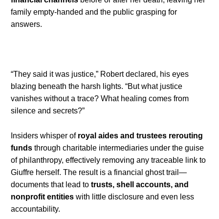
family empty-handed and the public grasping for
answers.
“They said it was justice,” Robert declared, his eyes
blazing beneath the harsh lights. “But what justice
vanishes without a trace? What healing comes from
silence and secrets?”
Insiders whisper of
royal aides and trustees rerouting
funds
through charitable intermediaries under the guise
of philanthropy, effectively removing any traceable link to
Giuffre herself. The result is a financial ghost trail—
documents that lead to
trusts, shell accounts, and
nonprofit entities
with little disclosure and even less
accountability.