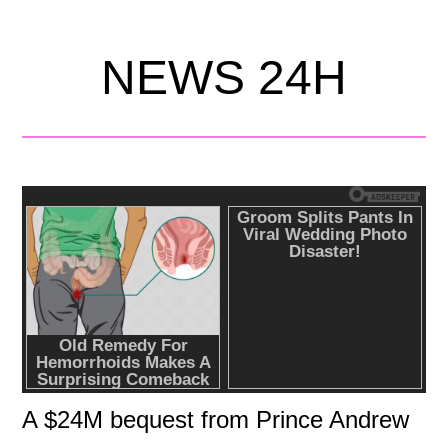
NEWS 24H
A $24M bequest from Prince Andrew