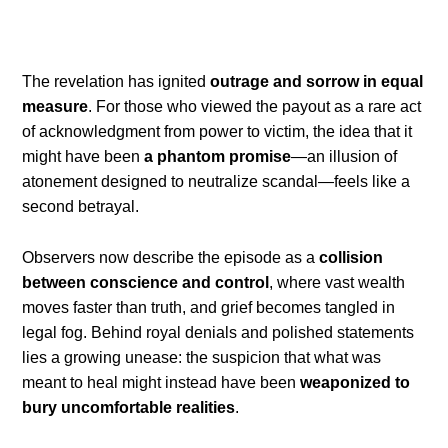
The revelation has ignited
outrage and sorrow in equal
measure
. For those who viewed the payout as a rare act
of acknowledgment from power to victim, the idea that it
might have been
a phantom promise
—an illusion of
atonement designed to neutralize scandal—feels like a
second betrayal.
Observers now describe the episode as a
collision
between conscience and control
, where vast wealth
moves faster than truth, and grief becomes tangled in
legal fog. Behind royal denials and polished statements
lies a growing unease: the suspicion that what was
meant to heal might instead have been
weaponized to
bury uncomfortable realities
.