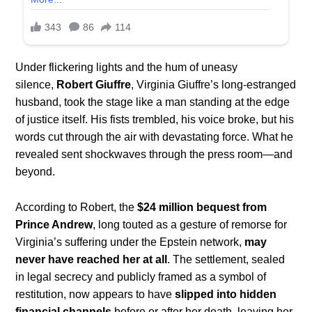
Under flickering lights and the hum of uneasy
silence,
Robert Giuffre
, Virginia Giuffre’s long-estranged
husband, took the stage like a man standing at the edge
of justice itself. His fists trembled, his voice broke, but his
words cut through the air with devastating force. What he
revealed sent shockwaves through the press room—and
beyond.
According to Robert, the
$24 million bequest from
Prince Andrew
, long touted as a gesture of remorse for
Virginia’s suffering under the Epstein network,
may
never have reached her at all
. The settlement, sealed
in legal secrecy and publicly framed as a symbol of
restitution, now appears to have
slipped into hidden
financial channels
before or after her death, leaving her