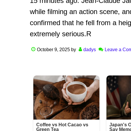
15 minutes ago: Jean-Claude Jac
while filming an action scene, a
confirmed that he fell from a hei
extremely serious.R
October 9, 2025
by
dadys
Leave a Co