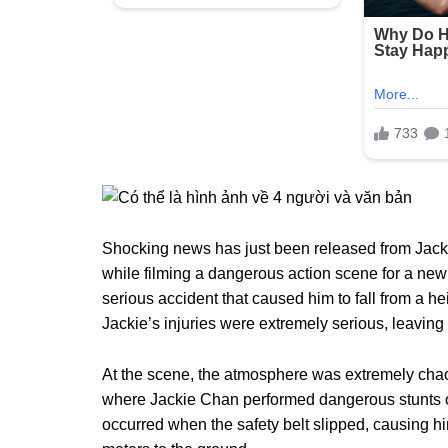
Shocking news has just been released from Jacki
while filming a dangerous action scene for a new
serious accident that caused him to fall from a he
Jackie’s injuries were extremely serious, leaving 
At the scene, the atmosphere was extremely chao
where Jackie Chan performed dangerous stunts o
occurred when the safety belt slipped, causing him