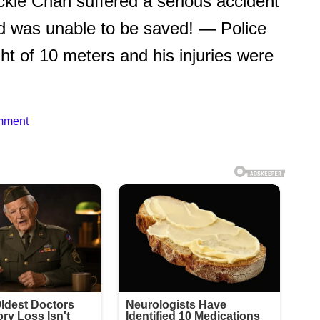
kie Chan suffered a serious accident
nd was unable to be saved! — Police
ght of 10 meters and his injuries were
mment