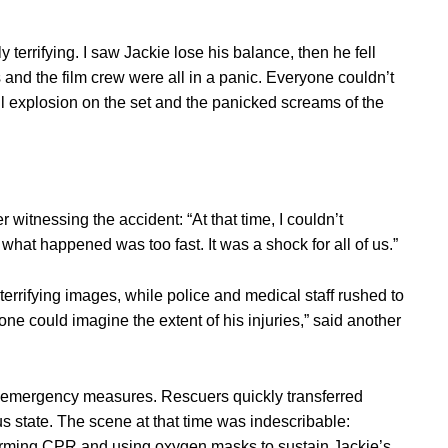
 terrifying. I saw Jackie lose his balance, then he fell
and the film crew were all in a panic. Everyone couldn’t
l explosion on the set and the panicked screams of the
 witnessing the accident: “At that time, I couldn’t
 what happened was too fast. It was a shock for all of us.”
terrifying images, while police and medical staff rushed to
ne could imagine the extent of his injuries,” said another
 emergency measures. Rescuers quickly transferred
 state. The scene at that time was indescribable:
rming CPR and using oxygen masks to sustain Jackie’s