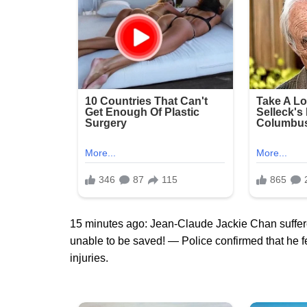
15 minutes ago: Jean-Claude Jackie Chan suffere
unable to be saved! — Police confirmed that he fe
injuries.