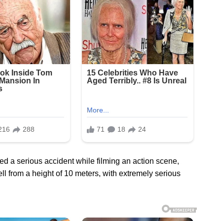
d a serious accident while filming an action scene,
ll from a height of 10 meters, with extremely serious