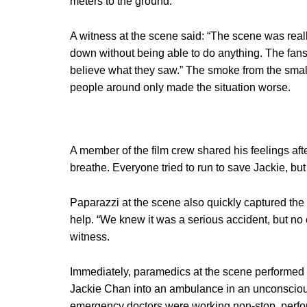
meters to the ground.
A witness at the scene said: “The scene was really
down without being able to do anything. The fans 
believe what they saw.” The smoke from the smal
people around only made the situation worse.
A member of the film crew shared his feelings after
breathe. Everyone tried to run to save Jackie, but
Paparazzi at the scene also quickly captured the 
help. “We knew it was a serious accident, but no o
witness.
Immediately, paramedics at the scene performed
Jackie Chan into an ambulance in an unconscious
emergency doctors were working non-stop, perfo