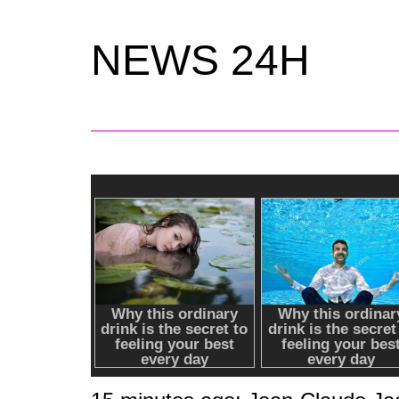
NEWS 24H