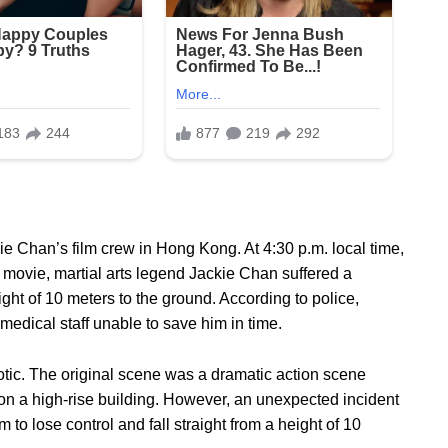
e Chan’s film crew in Hong Kong. At 4:30 p.m. local time,
 movie, martial arts legend Jackie Chan suffered a
ight of 10 meters to the ground. According to police,
medical staff unable to save him in time.
tic. The original scene was a dramatic action scene
n a high-rise building. However, an unexpected incident
 to lose control and fall straight from a height of 10