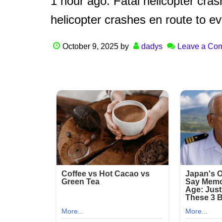
1 hour ago: Fatal helicopter cr
helicopter crashes en route to e
October 9, 2025
by
dadys
Leave a Co